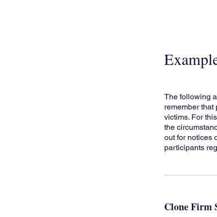
Exampl
The following a
remember that p
victims. For thi
the circumstanc
out for notices
participants reg
Clone Firm