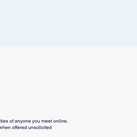
tities of anyone you meet online,
t when offered unsolicited