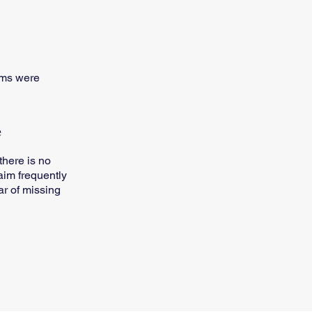
cams were
e
there is no
aim frequently
ar of missing