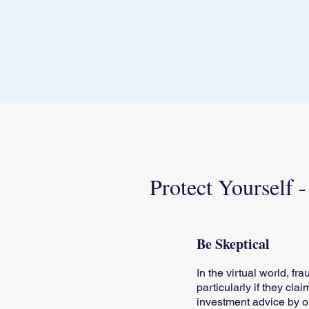
Protect Yourself 
Be Skeptical
In the virtual world, f
particularly if they cla
investment advice by on