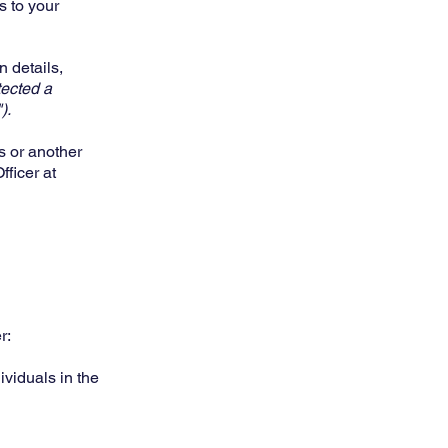
s to your
n details,
tected a
).
s or another
ficer at
r:
dividuals in the