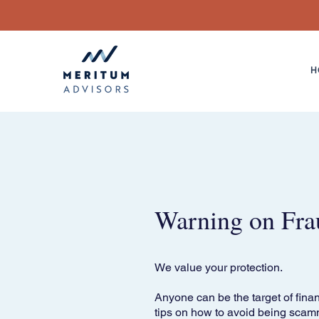
H
Warning on Fra
We value your protection.
Anyone can be the target of finan
tips on how to avoid being scam