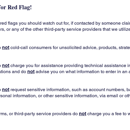
or Red Flag!
ed flags you should watch out for, if contacted by someone clai
, or any of the other third-party service providers that we utiliz
o
not
cold-call consumers for unsolicited advice, products, strate
o
not
charge you for assistance providing technical assistance i
ations and do
not
advise you on what information to enter in an
o
not
request sensitive information, such as account numbers, 
sonal information, or other sensitive information, via email or ot
rms, or third-party service providers do
not
charge you a fee to 