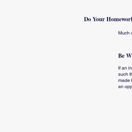
Do Your Homewor
Much o
Be Wa
If an 
such t
made b
an opp