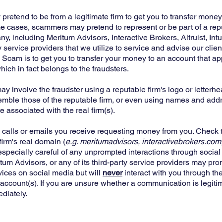
etend to be from a legitimate firm to get you to transfer money 
e cases, scammers may pretend to represent or be part of a repu
, including Meritum Advisors, Interactive Brokers, Altruist, Intui
y service providers that we utilize to service and advise our clie
 Scam is to get you to transfer your money to an account that a
hich in fact belongs to the fraudsters.
 involve the fraudster using a reputable firm's logo or letterh
mble those of the reputable firm, or even using names and add
 associated with the real firm(s).
 calls or emails you receive requesting money from you. Check 
firm's real domain (
e.g. meritumadvisors, interactivebrokers.com,
 especially careful of any unprompted interactions through socia
itum Advisors, or any of its third-party service providers may pr
vices on social media but will
never
interact with you through th
r account(s). If you are unsure whether a communication is legiti
ediately.