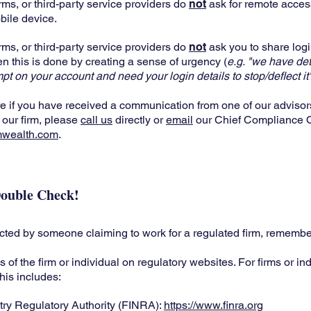
rms, or third-party service providers do
not
ask for remote acces
bile device.
rms, or third-party service providers do
not
ask you to share logi
en this is done by creating a sense of urgency (
e.g. "we have de
mpt on your account and need your login details to stop/deflect it"
re if you have received a communication from one of our advisor
 our firm, please
call us
directly or
email
our Chief Compliance Of
mwealth.com
.
ouble Check!
acted by someone claiming to work for a regulated firm, remembe
ls of the firm or individual on regulatory websites. For firms or in
this includes:
try Regulatory Authority (FINRA):
https://www.finra.org