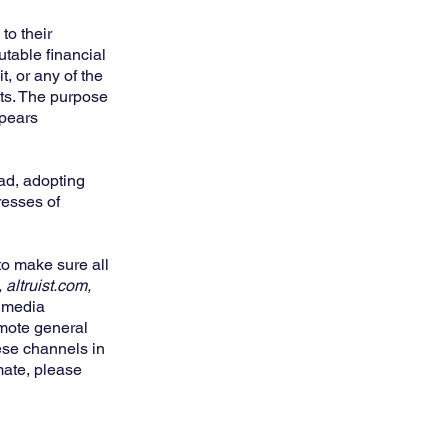
to their
table financial
t, or any of the
nts. The purpose
ppears
ead, adopting
resses of
to make sure all
 altruist.com,
l media
omote general
ese channels in
mate, please