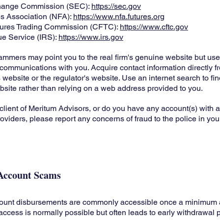
change Commission (SEC):
https://sec.gov
es Association (NFA):
https://www.nfa.futures.org
ures Trading Commission (CFTC):
https://www.cftc.gov
ue Service (IRS):
https://www.irs.gov
mmers may point you to the real firm's genuine website but use 
ir communications with you. Acquire contact information directly f
 website or the regulator's website. Use an internet search to f
website rather than relying on a web address provided to you.
 client of Meritum Advisors, or do you have any account(s) with an
oviders, please report any concerns of fraud to the police in you
Account Scams
ount disbursements are commonly accessible once a minimum
access is normally possible but often leads to early withdrawal p