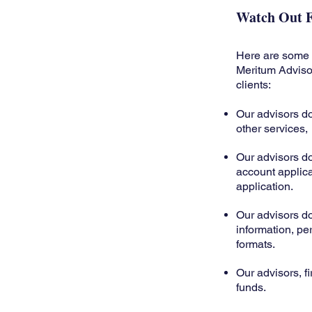
Watch Out F
Here are some r
Meritum Advisors
clients:
Our advisors d
other services,
Our advisors d
account applic
application.
Our advisors d
information, per
formats.
Our advisors, fi
funds.