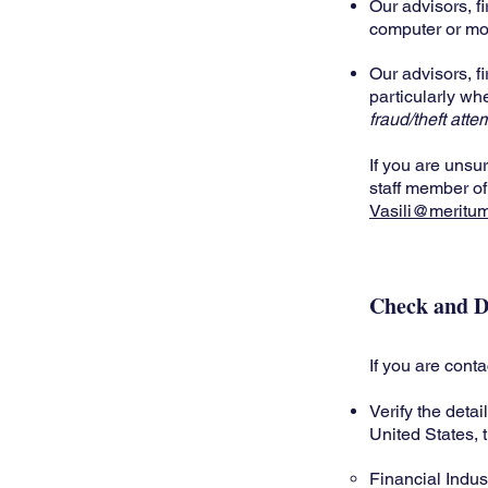
Our advisors, fi
computer or mo
Our advisors, fi
particularly wh
fraud/theft atte
If you are unsu
staff member of
Vasili@meritu
Check and D
If you are cont
Verify the detai
United States, 
Financial Indus