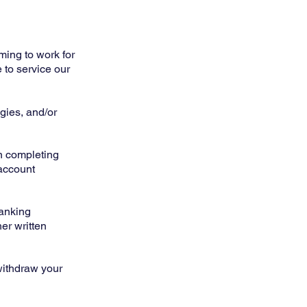
ming to work for
e to service our
gies, and/or
n completing
 account
banking
her written
withdraw your