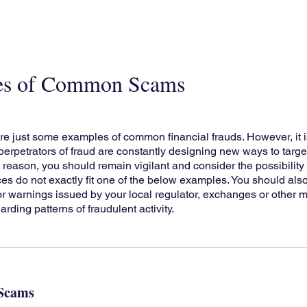
es of Common Scams
re just some examples of common financial frauds. However, it i
erpetrators of fraud are constantly designing new ways to target
s reason, you should remain vigilant and consider the possibility 
es do not exactly fit one of the below examples. You should al
 or warnings issued by your local regulator, exchanges or other 
arding patterns of fraudulent activity.
 Scams