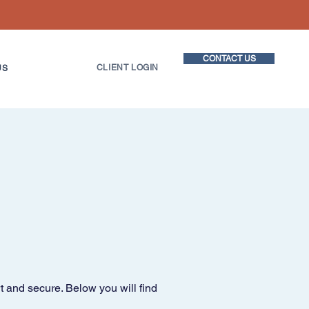
CONTACT US
CLIENT LOGIN
US
t and secure. Below you will find