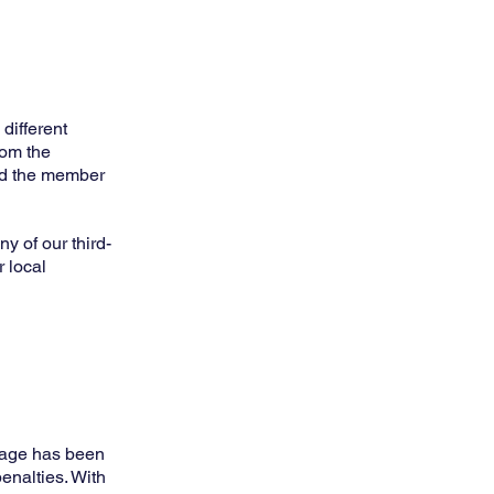
different
rom the
ind the member
y of our third-
r local
 age has been
enalties. With