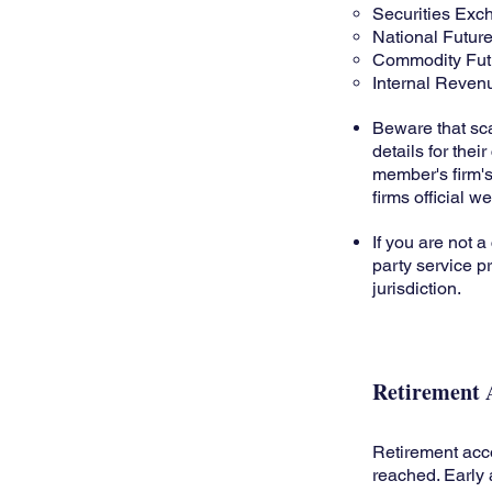
Securities Ex
National Futur
Commodity Fut
Internal Reven
Beware that sca
details for the
member's firm's
firms official 
If you are not a
party service pr
jurisdiction.
Retirement 
Retirement acc
reached. Early 