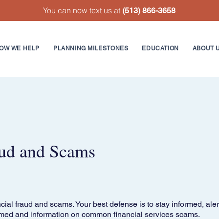
You can now text us at
(513) 866-3658
OW WE HELP
PLANNING MILESTONES
EDUCATION
ABOUT 
ud and Scams
cial fraud and scams. Your best defense is to stay informed, aler
med and information on common financial services scams.