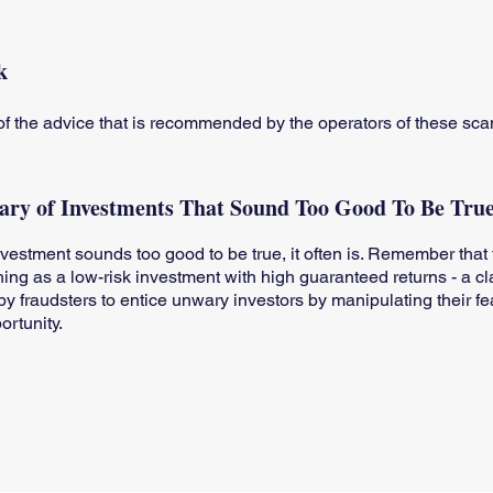
k
f the advice that is recommended by the operators of these s
ry of Investments That Sound Too Good To Be Tru
investment sounds too good to be true, it often is. Remember that 
hing as a low-risk investment with high guaranteed returns - a cl
y fraudsters to entice unwary investors by manipulating their fe
ortunity.