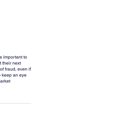
s important to
 their next
of fraud, even if
so keep an eye
market