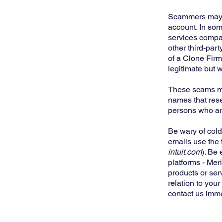
Scammers may pr
account. In som
services company
other third-part
of a Clone Firm
legitimate but w
These scams may
names that rese
persons who are
Be wary of cold
emails use the 
intuit.com
). Be
platforms - Mer
products or ser
relation to you
contact us imm