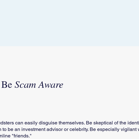
- Be
Scam Aware
raudsters can easily disguise themselves. Be skeptical of the iden
im to be an investment advisor or celebrity. Be especially vigilan
line "friends."