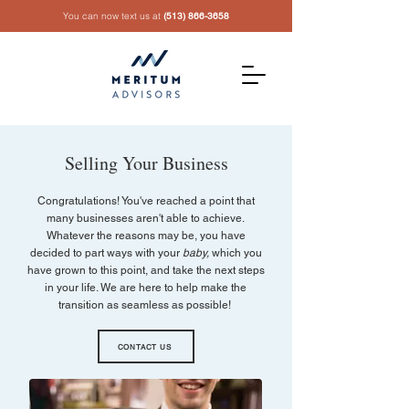
You can now text us at
(513) 866-3658
Selling Your Business
Congratulations! You've reached a point that
many businesses aren't able to achieve.
Whatever the reasons may be, you have
decided to part ways with your
baby,
which you
have grown to this point, and take the next steps
in your life. We are here to help make the
transition as seamless as possible!
CONTACT US