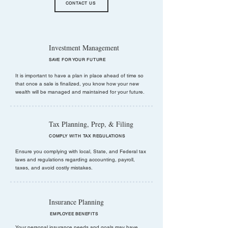
CONTACT US
Investment Management
SAVE FOR YOUR FUTURE
It is important to have a plan in place ahead of time so
that once a sale is finalized, you know how your new
wealth will be managed and maintained for your future.
Tax Planning, Prep, & Filing
COMPLY WITH TAX REGULATIONS
Ensure you complying with local, State, and Federal tax
laws and regulations regarding accounting, payroll,
taxes, and avoid costly mistakes.
Insurance Planning
EMPLOYEE BENEFITS
Your personal insurance needs and goals may have