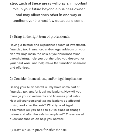
step. Each of these areas will play an important
role in your future beyond a business owner
and may affect each other in one way or
another over the next few decades to come.
1) Bring in the right team of professionals
Having a trusted and experienced team of investment,
financial, tax, insurance, and/or legal advisors on your
side will help make the sale of your business much
overwhelming, help you get the price you deserve for
your hard work, and help make the transition seamless
and effortless.
2) Consider financial, tax, and/or legal implications
Selling your business will surely have some sort of
financial, tax, and/or legal implications. How will you
manage your investments and finances post sale?
How will your personal tax implications be affected
during and after the sale? What type of legal
documents will you need to put in place or change
before and after the sale is completed? These are all
questions that we an help you answer.
3) Have a plan in place for after the sale