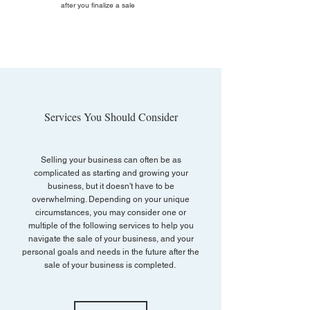
after you finalize a sale
Services You Should Consider
Selling your business can often be as
complicated as starting and growing your
business, but it doesn't have to be
overwhelming. Depending on your unique
circumstances, you may consider one or
multiple of the following services to help you
navigate the sale of your business, and your
personal goals and needs in the future after the
sale of your business is completed.