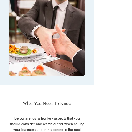
What You Need To Know
Below are just a few key aspects that you
should consider and watch out for when selling
your business and transitioning to the next