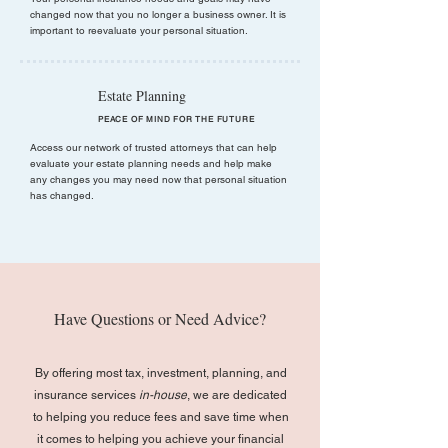
changed now that you no longer a business owner. It is
important to reevaluate your personal situation.
Estate Planning
PEACE OF MIND FOR THE FUTURE
Access our network of trusted attorneys that can help
evaluate your estate planning needs and help make
any changes you may need now that personal situation
has changed.
Have Questions or Need Advice?
By offering most tax, investment, planning, and
insurance services
in-house
, we are dedicated
to helping you reduce fees and save time when
it comes to helping you achieve your financial