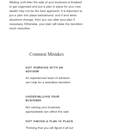
Waiting until after the sale of your business is finalized
to get organized and put a plan in place for your new
wealth may not be the best approach. It is important to
put a plan into place beforehand, and if and when
situations change, then you can alter your plan if
necessary. Otherwise, your plan will make the transition
much smoother.
Common Mistakes
NOT WORKING WITH AN
ADVISOR
An experienced team of advisors
can help for a seemless transition
UNDERVALUING YOUR
BUSINESS
Not valuing your business
appropriately can affect the sale
NOT HAVING A PLAN IN PLACE
Thinking that you will
figure it all out