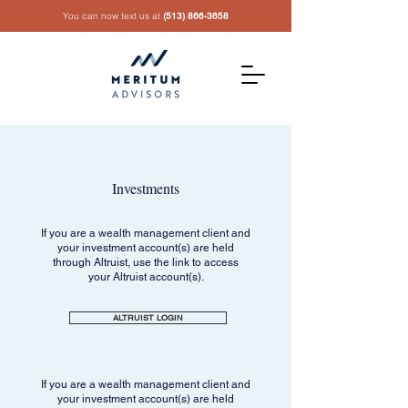
You can now text us at
(513) 866-3658
Investments
If you are a wealth management client and
your investment account(s) are held
through Altruist, use the link to access
your Altruist account(s).
ALTRUIST LOGIN
If you are a wealth management client and
your investment account(s) are held