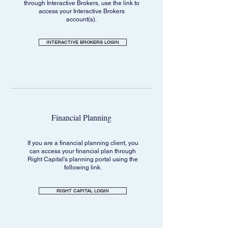
through Interactive Brokers, use the link to
access your Interactive Brokers
account(s).
INTERACTIVE BROKERS LOGIN
Financial Planning
If you are a financial planning client, you
can access your financial plan through
Right Capital's planning portal using the
following link.
RIGHT CAPITAL LOGIN