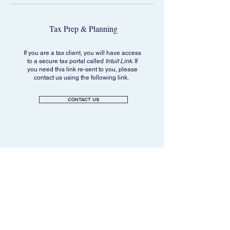
Tax Prep & Planning
If you are a tax client, you will have access
to a secure tax portal called
Intuit Link
. If
you need this link re-sent to you, please
contact us using the following link.
CONTACT US
Navigation
Legal
Privacy Policy
Home
General Firm Disclosures
For Individuals & Retirees
Anti-Fraud Notice
For Business Owners