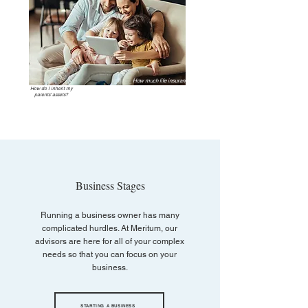
How much life insurance
should I have?
How do I inherit my
parents' assets?
Business Stages
Running a business owner has many
complicated hurdles. At Meritum, our
advisors are here for all of your complex
needs so that you can focus on your
business.
STARTING A BUSINESS