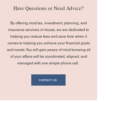
Have Questions or Need Advice?
By offering most tax, investment, planning, and
insurance services
in-house
, we are dedicated to
helping you reduce fees and save time when it
comes to helping you achieve your financial goals
and needs. You will gain peace of mind knowing all
of your affairs will be coordinated, aligned, and
managed with one simple phone call.
CONTACT US
Navigation
Legal
Privacy Policy
Home
General Firm Disclosures