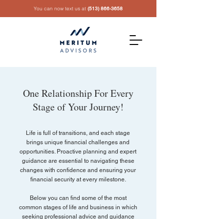
You can now text us at
(513) 866-3658
One Relationship For Every
Stage of Your Journey!
Life is full of transitions, and each stage
brings unique financial challenges and
opportunities. Proactive planning and expert
guidance are essential to navigating these
changes with confidence and ensuring your
financial security at every milestone.
Below you can find some of the most
common stages of life and business in which
seeking professional advice and guidance