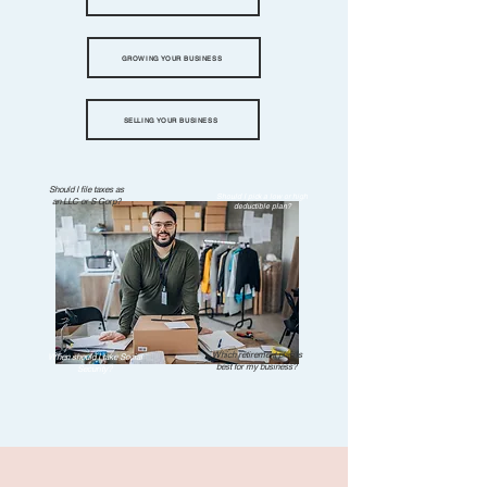
GROWING YOUR BUSINESS
SELLING YOUR BUSINESS
Should I file taxes as
Should I pick a low or high
an LLC or S Corp?
deductible plan?
Which retirement plan is
When should I take Social
best for my business?
Security?