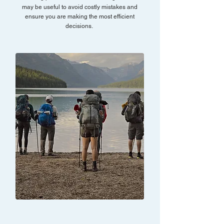
may be useful to avoid costly mistakes and
ensure you are making the most efficient
decisions.