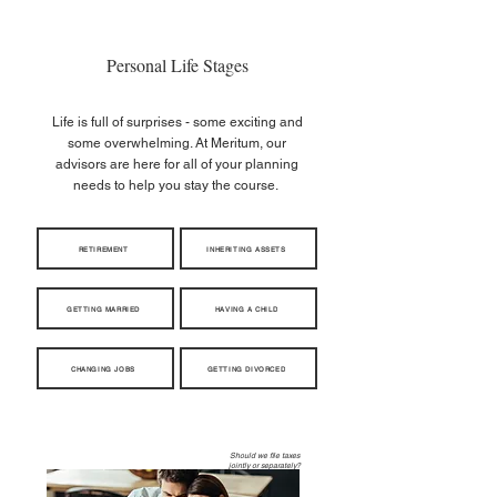
Personal Life Stages
Life is full of surprises - some exciting and
some overwhelming. At Meritum, our
advisors are here for all of your planning
needs to help you stay the course.
RETIREMENT
INHERITING ASSETS
GETTING MARRIED
HAVING A CHILD
CHANGING JOBS
GETTING DIVORCED
When should I take Social
Should we file taxes
Security?
jointly or separately?