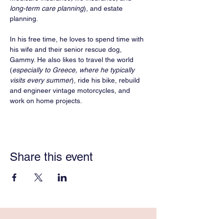
long-term care planning
), and estate 
planning.
In his free time, he loves to spend time with 
his wife and their senior rescue dog, 
Gammy. He also likes to travel the world 
(
especially to Greece, where he typically 
visits every summer
), ride his bike, rebuild 
and engineer vintage motorcycles, and 
work on home projects. 
Share this event