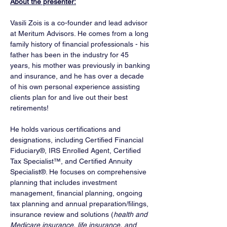
About the presenter:
Vasili Zois is a co-founder and lead advisor 
at Meritum Advisors. He comes from a long 
family history of financial professionals - his 
father has been in the industry for 45 
years, his mother was previously in banking 
and insurance, and he has over a decade 
of his own personal experience assisting 
clients plan for and live out their best 
retirements! 
He holds various certifications and 
designations, including Certified Financial 
Fiduciary®, IRS Enrolled Agent, Certified 
Tax Specialist™, and Certified Annuity 
Specialist®. He focuses on comprehensive 
planning that includes investment 
management, financial planning, ongoing 
tax planning and annual preparation/filings, 
insurance review and solutions (
health and 
Medicare insurance, life insurance, and 