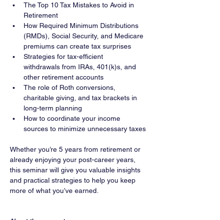
The Top 10 Tax Mistakes to Avoid in 
Retirement
How Required Minimum Distributions 
(RMDs), Social Security, and Medicare 
premiums can create tax surprises
Strategies for tax-efficient 
withdrawals from IRAs, 401(k)s, and 
other retirement accounts
The role of Roth conversions, 
charitable giving, and tax brackets in 
long-term planning
How to coordinate your income 
sources to minimize unnecessary taxes
Whether you’re 5 years from retirement or 
already enjoying your post-career years, 
this seminar will give you valuable insights 
and practical strategies to help you keep 
more of what you’ve earned.