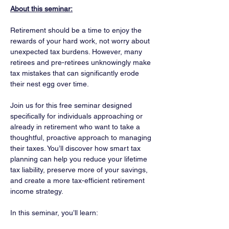
About this seminar:
Retirement should be a time to enjoy the 
rewards of your hard work, not worry about 
unexpected tax burdens. However, many 
retirees and pre-retirees unknowingly make 
tax mistakes that can significantly erode 
their nest egg over time.
Join us for this free seminar designed 
specifically for individuals approaching or 
already in retirement who want to take a 
thoughtful, proactive approach to managing 
their taxes. You’ll discover how smart tax 
planning can help you reduce your lifetime 
tax liability, preserve more of your savings, 
and create a more tax-efficient retirement 
income strategy.
In this seminar, you’ll learn: