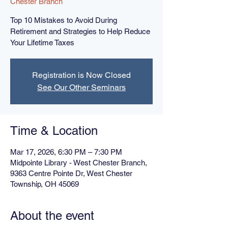
Chester Branch
Top 10 Mistakes to Avoid During
Retirement and Strategies to Help Reduce
Your Lifetime Taxes
Registration is Now Closed
See Our Other Seminars
Time & Location
Mar 17, 2026, 6:30 PM – 7:30 PM
Midpointe Library - West Chester Branch,
9363 Centre Pointe Dr, West Chester
Township, OH 45069
About the event