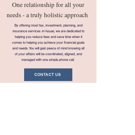
One relationship for all your
needs - a truly holistic approach
By offering most tax, investment, planning, and
insurance services
in-house
, we are dedicated to
helping you reduce fees and save time when it
comes to helping you achieve your financial goals
and needs. You will gain peace of mind knowing all
of your affairs will be coordinated, aligned, and
managed with one simple phone call.
CONTACT US
Navigation
Legal