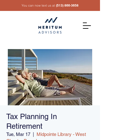
You can now text us at
(513) 866-3658
Tax Planning In
Retirement
Tue, Mar 17
  |  
Midpointe Library - West