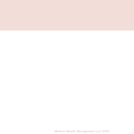
Navigation
Home
For Individuals & Retirees
For Business Owners
Planning Milestones
Education
About
Meritum Wealth Management LLC 2025