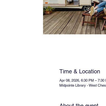
Time & Location
Apr 08, 2026, 6:30 PM – 7:30
Midpointe Library - West Che
About the event