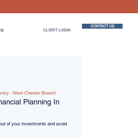
CONTACT US
CLIENT LOGIN
US
brary - West Chester Branch
ancial Planning In
out of your investments and avoid