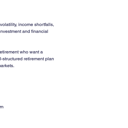
latility, income shortfalls, 
 investment and financial 
 retirement who want a 
l-structured retirement plan 
arkets.
em