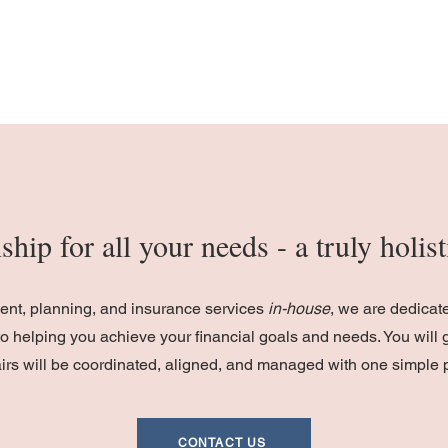
ship for all your needs - a truly holi
ment, planning, and insurance services
in-house
, we are dedicat
o helping you achieve your financial goals and needs. You will 
fairs will be coordinated, aligned, and managed with one simple 
CONTACT US