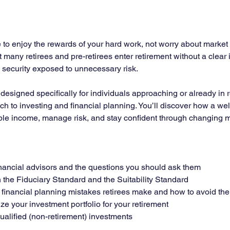
to enjoy the rewards of your hard work, not worry about market vo
et many retirees and pre-retirees enter retirement without a clear
m security exposed to unnecessary risk.
r designed specifically for individuals approaching or already in
ch to investing and financial planning. You’ll discover how a wel
ble income, manage risk, and stay confident through changing m
financial advisors and the questions you should ask them
the Fiduciary Standard and the Suitability Standard
inancial planning mistakes retirees make and how to avoid th
ze your investment portfolio for your retirement
alified (non-retirement) investments