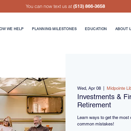
You can now text us at
(513) 866-3658
OW WE HELP
PLANNING MILESTONES
EDUCATION
ABOUT 
Wed, Apr 08
  |  
Midpointe Li
Investments & Fin
Retirement
Learn ways to get the most 
common mistakes!