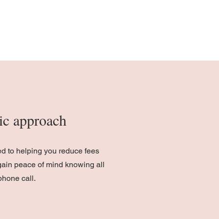
stic approach
ed to helping you reduce fees
gain peace of mind knowing all
phone call.