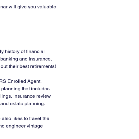
nar will give you valuable 
 history of financial 
n banking and insurance, 
ut their best retirements! 
IRS Enrolled Agent, 
planning that includes 
lings, insurance review 
, and estate planning.
lso likes to travel the 
 and engineer vintage 