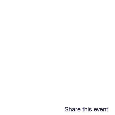
Share this event