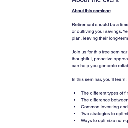
About this seminar:
Retirement should be a time 
or outliving your savings. Y
plan, leaving their long-ter
Join us for this free semina
thoughtful, proactive approa
can help you generate relia
In this seminar, you’ll learn:
The different types of 
The difference between 
Common investing and f
Two strategies to optimi
Ways to optimize non-qu