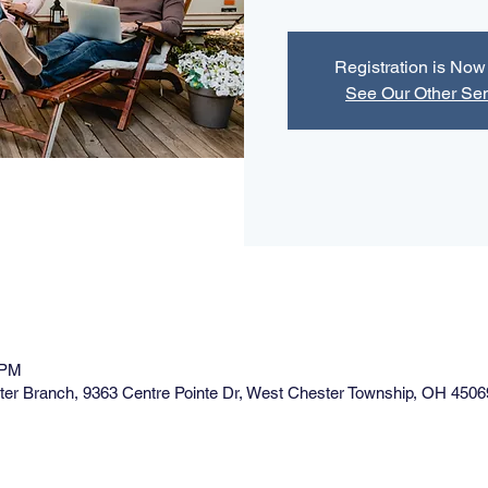
Registration is No
See Our Other Se
 PM
ster Branch, 9363 Centre Pointe Dr, West Chester Township, OH 4506