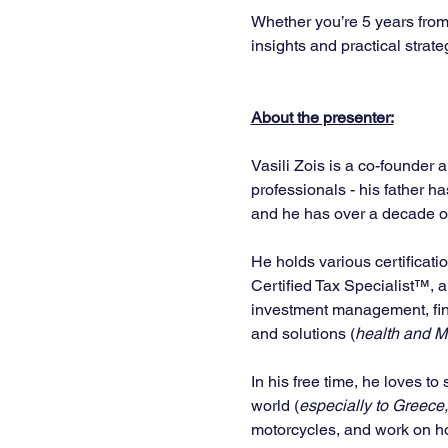
Whether you’re 5 years from 
insights and practical strate
About the presenter:
Vasili Zois is a co-founder 
professionals - his father h
and he has over a decade of 
He holds various certificati
Certified Tax Specialist™, 
investment management, fina
and solutions (
health and Me
In his free time, he loves to
world (
especially to Greece,
motorcycles, and work on ho