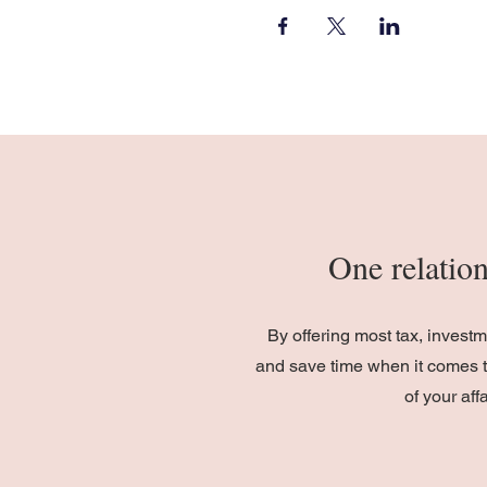
One relation
By offering most tax, invest
and save time when it comes t
of your af