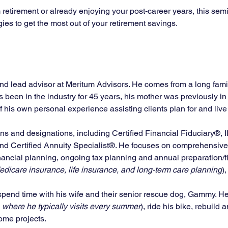
retirement or already enjoying your post-career years, this semi
gies to get the most out of your retirement savings.
and lead advisor at Meritum Advisors. He comes from a long family
as been in the industry for 45 years, his mother was previously i
his own personal experience assisting clients plan for and live o
ons and designations, including Certified Financial Fiduciary®, 
and Certified Annuity Specialist®. He focuses on comprehensive 
ncial planning, ongoing tax planning and annual preparation/fi
dicare insurance, life insurance, and long-term care planning
)
 spend time with his wife and their senior rescue dog, Gammy. He a
 where he typically visits every summer
), ride his bike, rebuild
me projects. 