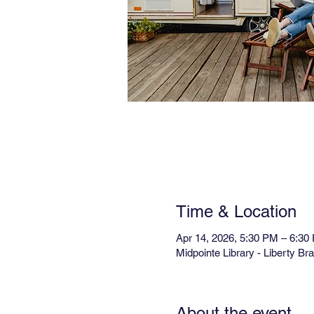
Time & Location
Apr 14, 2026, 5:30 PM – 6:30
Midpointe Library - Liberty B
About the event