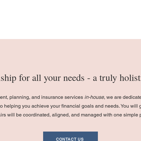
ship for all your needs - a truly holi
ment, planning, and insurance services
in-house
, we are dedicat
o helping you achieve your financial goals and needs. You will 
fairs will be coordinated, aligned, and managed with one simple 
CONTACT US