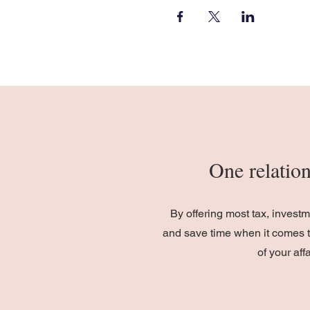
One relation
By offering most tax, invest
and save time when it comes t
of your af