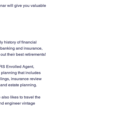
nar will give you valuable 
 history of financial 
n banking and insurance, 
ut their best retirements! 
IRS Enrolled Agent, 
planning that includes 
lings, insurance review 
, and estate planning.
lso likes to travel the 
 and engineer vintage 