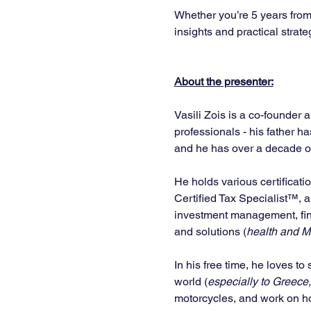
Whether you’re 5 years from 
insights and practical strate
About the presenter:
Vasili Zois is a co-founder 
professionals - his father h
and he has over a decade of 
He holds various certificati
Certified Tax Specialist™, 
investment management, fina
and solutions (
health and Me
In his free time, he loves to
world (
especially to Greece,
motorcycles, and work on ho