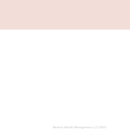
Navigation
Home
For Individuals & Retirees
For Business Owners
Planning Milestones
Education
About
Meritum Wealth Management LLC 2025