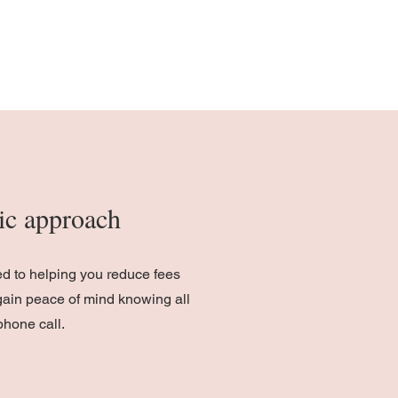
stic approach
ed to helping you reduce fees
gain peace of mind knowing all
phone call.