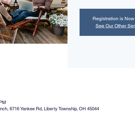
Registration is No
See Our Other Se
 PM
ranch, 6716 Yankee Rd, Liberty Township, OH 45044