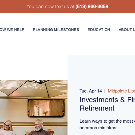
You can now text us at
(513) 866-3658
OW WE HELP
PLANNING MILESTONES
EDUCATION
ABOUT 
Tue, Apr 14
  |  
Midpointe Lib
Investments & Fin
Retirement
Learn ways to get the most 
common mistakes!