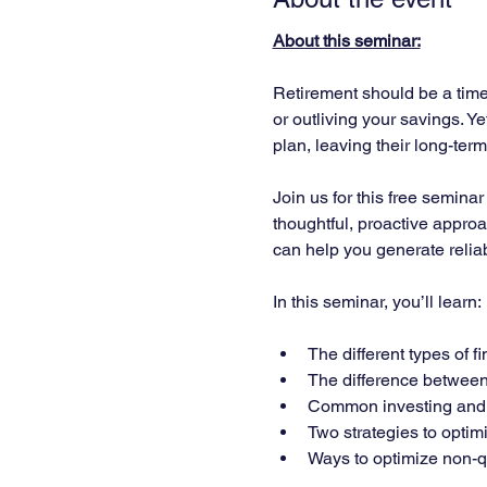
About this seminar:
Retirement should be a time 
or outliving your savings. Y
plan, leaving their long-ter
Join us for this free semina
thoughtful, proactive approa
can help you generate relia
In this seminar, you’ll learn:
The different types of 
The difference between 
Common investing and f
Two strategies to optimi
Ways to optimize non-qu