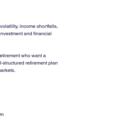
latility, income shortfalls, 
 investment and financial 
 retirement who want a 
l-structured retirement plan 
arkets.
em