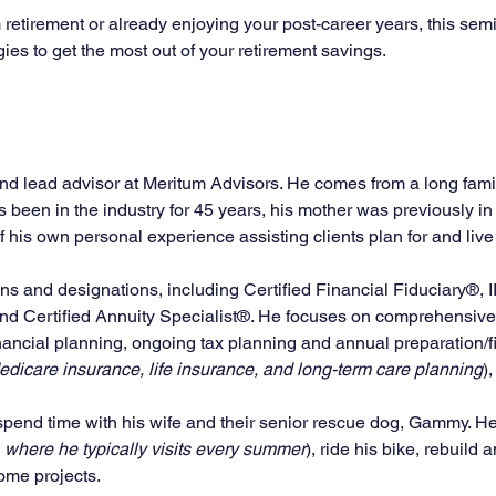
retirement or already enjoying your post-career years, this semi
gies to get the most out of your retirement savings.
and lead advisor at Meritum Advisors. He comes from a long family
as been in the industry for 45 years, his mother was previously i
his own personal experience assisting clients plan for and live o
ons and designations, including Certified Financial Fiduciary®, 
and Certified Annuity Specialist®. He focuses on comprehensive 
ncial planning, ongoing tax planning and annual preparation/fi
dicare insurance, life insurance, and long-term care planning
)
 spend time with his wife and their senior rescue dog, Gammy. He a
 where he typically visits every summer
), ride his bike, rebuild
me projects. 