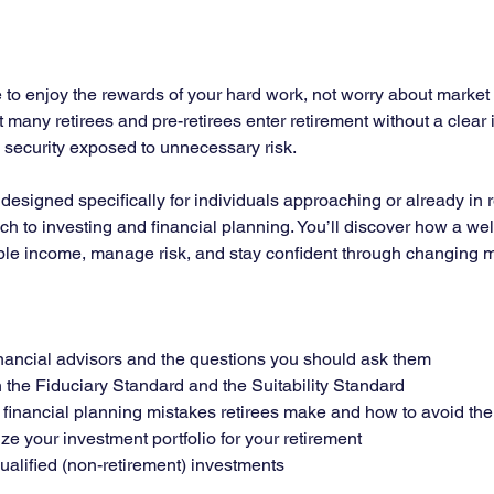
to enjoy the rewards of your hard work, not worry about market vo
et many retirees and pre-retirees enter retirement without a clear
m security exposed to unnecessary risk.
r designed specifically for individuals approaching or already in
ch to investing and financial planning. You’ll discover how a wel
ble income, manage risk, and stay confident through changing m
financial advisors and the questions you should ask them
the Fiduciary Standard and the Suitability Standard
inancial planning mistakes retirees make and how to avoid th
ze your investment portfolio for your retirement
alified (non-retirement) investments