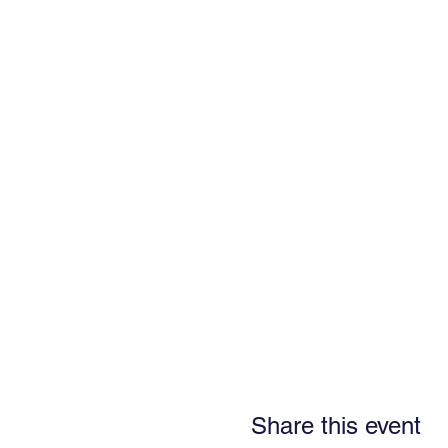
Share this event