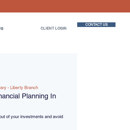
CONTACT US
CLIENT LOGIN
US
rary - Liberty Branch
ancial Planning In
out of your investments and avoid